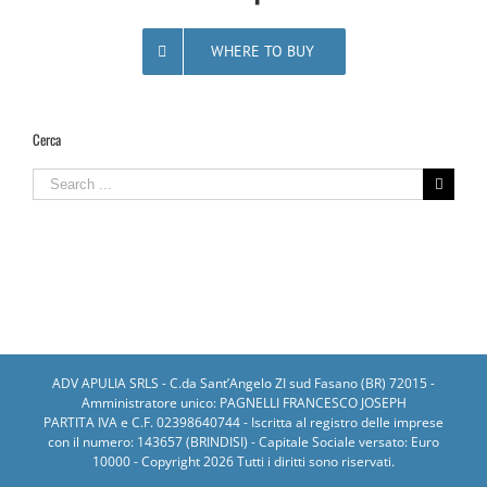
WHERE TO BUY
Cerca
Search
for:
ADV APULIA SRLS - C.da Sant’Angelo ZI sud Fasano (BR) 72015 -
Amministratore unico: PAGNELLI FRANCESCO JOSEPH
PARTITA IVA e C.F. 02398640744 - Iscritta al registro delle imprese
con il numero: 143657 (BRINDISI) - Capitale Sociale versato: Euro
10000 - Copyright
2026 Tutti i diritti sono riservati.