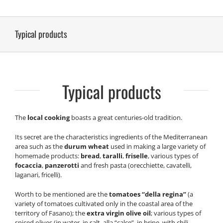
Typical products
Typical products
The
local cooking
boasts a great centuries-old tradition.
Its secret are the characteristics ingredients of the Mediterranean
area such as the
durum wheat
used in making a large variety of
homemade products:
bread
,
taralli
,
friselle
, various types of
focaccia
,
panzerotti
and fresh pasta (orecchiette, cavatelli,
laganari, fricelli).
Worth to be mentioned are the
tomatoes “della regina”
(a
variety of tomatoes cultivated only in the coastal area of the
territory of Fasano); the
extra virgin olive oil
; various types of
spiced olives (in water, in salt, alla “calce”, in brine, with chili