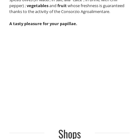
pepper) ;
vegetables
and
fruit
whose freshness is guaranteed
thanks to the activity of the Consorzio Agroalimentare.
A tasty pleasure for your papillae.
Shops